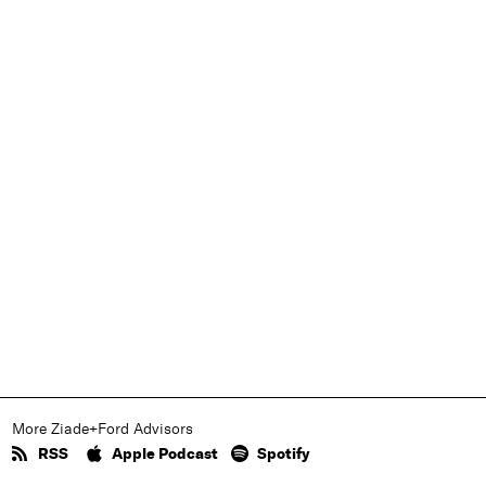
More Ziade+Ford Advisors
RSS
Apple Podcast
Spotify