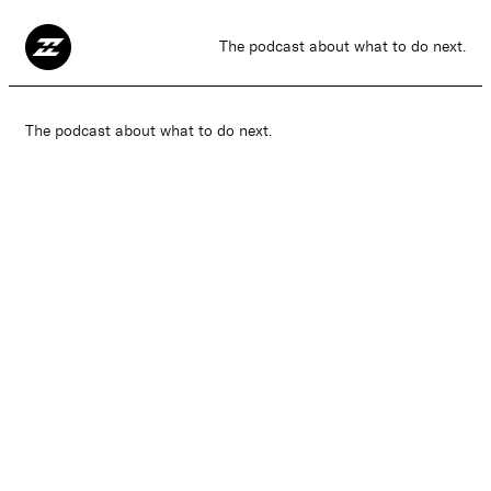
The podcast about what to do next.
The podcast about what to do next.