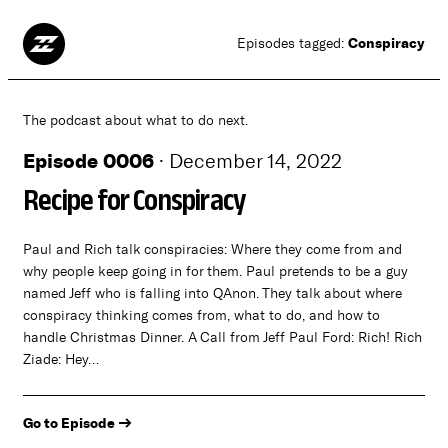
Conspiracy
Episodes tagged:
The podcast about what to do next.
Episode 0006
·
December 14, 2022
Recipe for Conspiracy
Paul and Rich talk conspiracies: Where they come from and
why people keep going in for them. Paul pretends to be a guy
named Jeff who is falling into QAnon. They talk about where
conspiracy thinking comes from, what to do, and how to
handle Christmas Dinner. A Call from Jeff Paul Ford: Rich! Rich
Ziade: Hey…
Go to Episode →