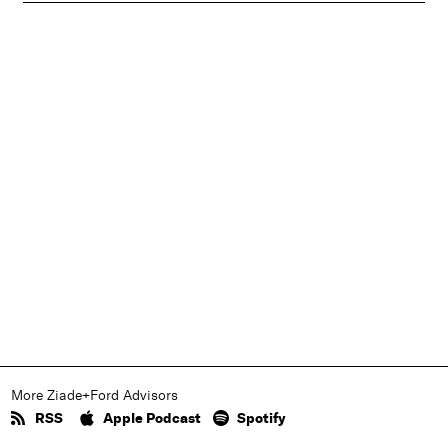
More Ziade+Ford Advisors
RSS
Apple Podcast
Spotify