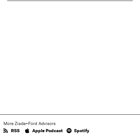
More Ziade+Ford Advisors
RSS
Apple Podcast
Spotify