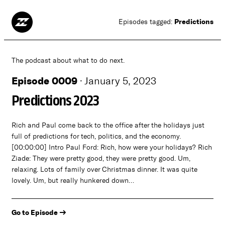
Predictions
Episodes tagged:
The podcast about what to do next.
Episode 0009
·
January 5, 2023
Predictions 2023
Rich and Paul come back to the office after the holidays just
full of predictions for tech, politics, and the economy.
[00:00:00] Intro Paul Ford: Rich, how were your holidays? Rich
Ziade: They were pretty good, they were pretty good. Um,
relaxing. Lots of family over Christmas dinner. It was quite
lovely. Um, but really hunkered down…
Go to Episode →