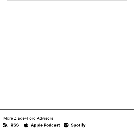
More Ziade+Ford Advisors
RSS
Apple Podcast
Spotify