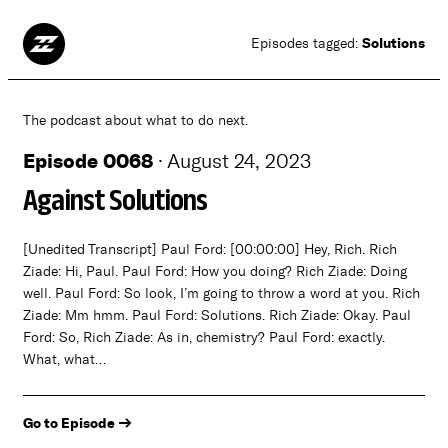
Solutions
Episodes tagged:
The podcast about what to do next.
Episode 0068
·
August 24, 2023
Against Solutions
[Unedited Transcript] Paul Ford: [00:00:00] Hey, Rich. Rich
Ziade: Hi, Paul. Paul Ford: How you doing? Rich Ziade: Doing
well. Paul Ford: So look, I’m going to throw a word at you. Rich
Ziade: Mm hmm. Paul Ford: Solutions. Rich Ziade: Okay. Paul
Ford: So, Rich Ziade: As in, chemistry? Paul Ford: exactly.
What, what…
Go to Episode →