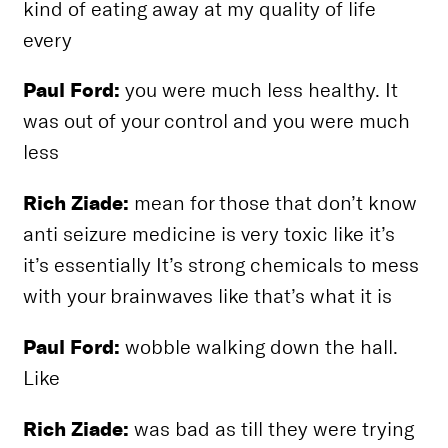
kind of eating away at my quality of life
every
Paul Ford:
you were much less healthy. It
was out of your control and you were much
less
Rich Ziade:
mean for those that don’t know
anti seizure medicine is very toxic like it’s
it’s essentially It’s strong chemicals to mess
with your brainwaves like that’s what it is
Paul Ford:
wobble walking down the hall.
Like
Rich Ziade:
was bad as till they were trying