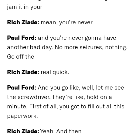
jam it in your
Rich Ziade:
mean, you’re never
Paul Ford:
and you’re never gonna have
another bad day. No more seizures, nothing.
Go off the
Rich Ziade:
real quick.
Paul Ford:
And you go like, well, let me see
the screwdriver. They’re like, hold on a
minute. First of all, you got to fill out all this
paperwork.
Rich Ziade:
Yeah. And then