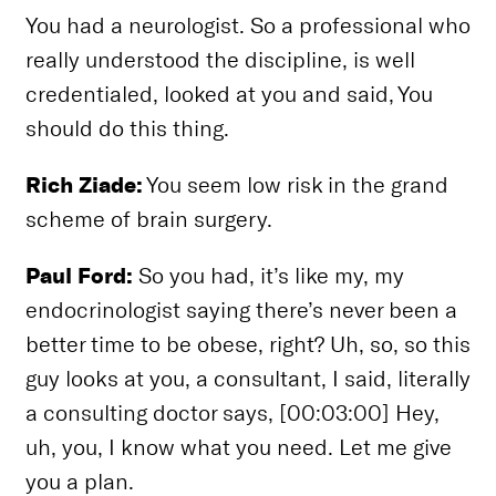
You had a neurologist. So a professional who
really understood the discipline, is well
credentialed, looked at you and said, You
should do this thing.
Rich Ziade:
You seem low risk in the grand
scheme of brain surgery.
Paul Ford:
So you had, it’s like my, my
endocrinologist saying there’s never been a
better time to be obese, right? Uh, so, so this
guy looks at you, a consultant, I said, literally
a consulting doctor says, [00:03:00] Hey,
uh, you, I know what you need. Let me give
you a plan.