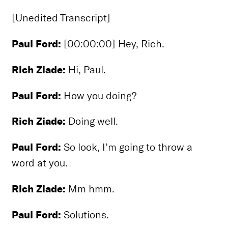
[Unedited Transcript]
Paul Ford:
[00:00:00] Hey, Rich.
Rich Ziade:
Hi, Paul.
Paul Ford:
How you doing?
Rich Ziade:
Doing well.
Paul Ford:
So look, I’m going to throw a
word at you.
Rich Ziade:
Mm hmm.
Paul Ford:
Solutions.