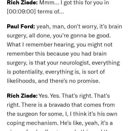
Rich Ziade:
Mmm… I got this for you in
[00:09:00] terms of…
Paul Ford:
yeah, man, don’t worry, it’s brain
surgery, all done, you’re gonna be good.
What I remember hearing, you might not
remember this because you had brain
surgery, is that your neurologist, everything
is potentiality, everything is, is sort of
likelihoods, and there’s no promise.
Rich Ziade:
Yes. Yes. That’s right. That’s
right. There is a bravado that comes from
the surgeon for some, I, I think it’s his own
coping mechanism. He’s like, yeah, it’s a