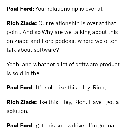
Paul Ford:
Your relationship is over at
Rich Ziade:
Our relationship is over at that
point. And so Why are we talking about this
on Ziade and Ford podcast where we often
talk about software?
Yeah, and whatnot a lot of software product
is sold in the
Paul Ford:
It’s sold like this. Hey, Rich,
Rich Ziade:
like this. Hey, Rich. Have I got a
solution.
Paul Ford:
got this screwdriver. I’m gonna