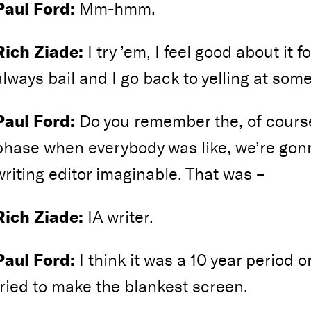
Paul Ford:
Mm-hmm.
Rich Ziade:
I try ’em, I feel good about it f
always bail and I go back to yelling at som
Paul Ford:
Do you remember the, of cours
phase when everybody was like, we’re gon
writing editor imaginable. That was –
Rich Ziade:
IA writer.
Paul Ford:
I think it was a 10 year period 
tried to make the blankest screen.