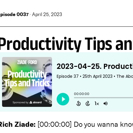
pisode 0037
· April 25, 2023
Productivity Tips an
Rich Ziade:
[00:00:00] Do you wanna know