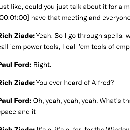
just like, could you just talk about it for a
[00:01:00] have that meeting and everyone
Rich Ziade:
Yeah. So I go through spells, wh
call ’em power tools, I call ’em tools of e
Paul Ford:
Right.
Rich Ziade:
You ever heard of Alfred?
Paul Ford:
Oh, yeah, yeah, yeah. What’s that 
space and it –
Rich Ziade:
It’s a, it’s a, for, for the Windo