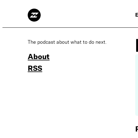
E
The podcast about what to do next.
About
RSS