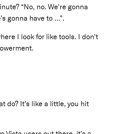
 minute? “No, no. We’re gonna
’s gonna have to …”.
ere I look for like tools. I don’t
mpowerment.
do? It’s like a little, you hit
ws Vista users out there, it’s a