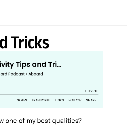
d Tricks
 one of my best qualities?