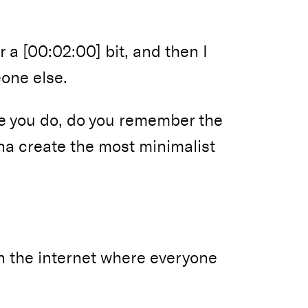
or a [00:02:00] bit, and then I
eone else.
e you do, do you remember the
na create the most minimalist
on the internet where everyone