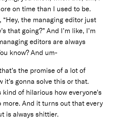
more on time than I used to be.
ke, “Hey, the managing editor just
s that going?” And I’m like, I’m
 managing editors are always
 You know? And um-
hat’s the promise of a lot of
w it’s gonna solve this or that.
’s kind of hilarious how everyone’s
o more. And it turns out that every
 is always shittier.