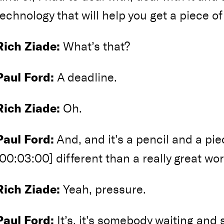
technology that will help you get a piece of
Rich Ziade:
What’s that?
Paul Ford:
A deadline.
Rich Ziade:
Oh.
Paul Ford:
And, and it’s a pencil and a piec
[00:03:00] different than a really great wor
Rich Ziade:
Yeah, pressure.
Paul Ford:
It’s, it’s somebody waiting and