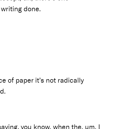
 writing done.
e of paper it’s not radically
d.
 saying, you know, when the, um, I