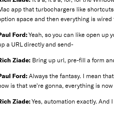
Mac app that turbochargers like shortcuts 
option space and then everything is wired t
Paul Ford:
Yeah, so you can like open up y
up a URL directly and send-
Rich Ziade:
Bring up url, pre-fill a form a
Paul Ford:
Always the fantasy. I mean that’
now is that we’re gonna, everything is now
Rich Ziade:
Yes, automation exactly. And I 