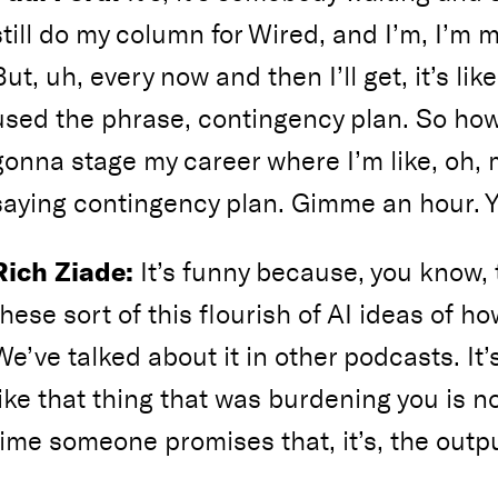
still do my column for Wired, and I’m, I’m 
But, uh, every now and then I’ll get, it’s li
used the phrase, contingency plan. So how’
gonna stage my career where I’m like, oh,
saying contingency plan. Gimme an hour.
Rich Ziade:
It’s funny because, you know, t
these sort of this flourish of AI ideas of ho
We’ve talked about it in other podcasts. It
like that thing that was burdening you is n
time someone promises that, it’s, the output