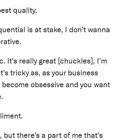
est quality.
ential is at stake, I don’t wanna
rative.
c. It’s really great [chuckles], I’m
t’s tricky as, as your business
ou become obsessive and you want
.
liment.
, but there’s a part of me that’s