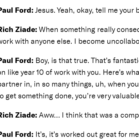
Paul Ford:
Jesus. Yeah, okay, tell me your b
Rich Ziade:
When something really consequ
work with anyone else. I become uncollabo
Paul Ford:
Boy, is that true. That’s fantasti
on like year 10 of work with you. Here’s wha
partner in, in so many things, uh, when y
to get something done, you’re very valuable
Rich Ziade:
Aww… I think that was a comp
Paul Ford:
It’s, it’s worked out great for me