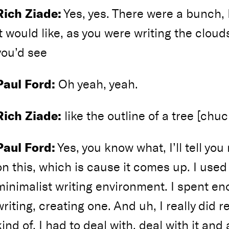
Rich Ziade:
Yes, yes. There were a bunch,
it would like, as you were writing the cloud
you’d see
Paul Ford:
Oh yeah, yeah.
Rich Ziade:
like the outline of a tree [chuc
Paul Ford:
Yes, you know what, I’ll tell you 
on this, which is cause it comes up. I used
minimalist writing environment. I spent e
writing, creating one. And uh, I really did re
kind of, I had to deal with, deal with it and