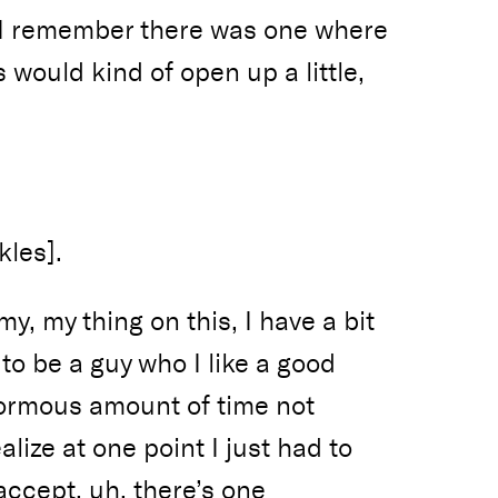
 I remember there was one where
s would kind of open up a little,
kles].
my, my thing on this, I have a bit
 to be a guy who I like a good
normous amount of time not
alize at one point I just had to
 accept, uh, there’s one