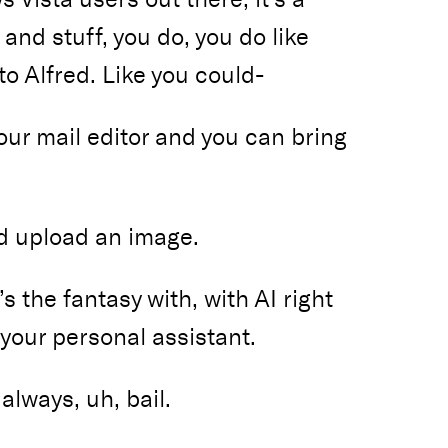
and stuff, you do, you do like
o Alfred. Like you could-
our mail editor and you can bring
nd upload an image.
s the fantasy with, with AI right
 your personal assistant.
always, uh, bail.