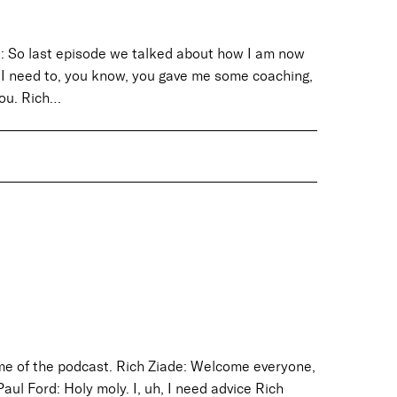
d: So last episode we talked about how I am now
. I need to, you know, you gave me some coaching,
you. Rich…
ame of the podcast. Rich Ziade: Welcome everyone,
Paul Ford: Holy moly. I, uh, I need advice Rich