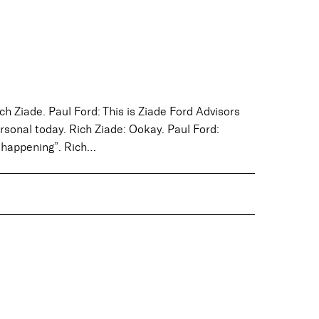
ch Ziade. Paul Ford: This is Ziade Ford Advisors
personal today. Rich Ziade: Ookay. Paul Ford:
s happening”. Rich…