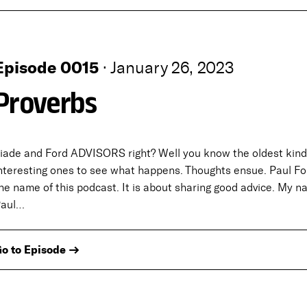
Episode 0015
·
January 26, 2023
Proverbs
iade and Ford ADVISORS right? Well you know the oldest kind 
nteresting ones to see what happens. Thoughts ensue. Paul For
he name of this podcast. It is about sharing good advice. My n
Paul…
o to Episode →