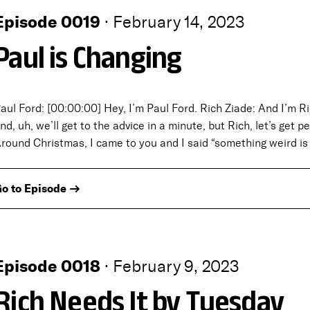
Episode 0019
·
February 14, 2023
Paul is Changing
aul Ford: [00:00:00] Hey, I’m Paul Ford. Rich Ziade: And I’m Ri
nd, uh, we’ll get to the advice in a minute, but Rich, let’s get 
round Christmas, I came to you and I said “something weird i
o to Episode →
Episode 0018
·
February 9, 2023
Rich Needs It by Tuesday