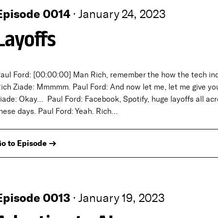
Episode 0014
·
January 24, 2023
Layoffs
aul Ford: [00:00:00] Man Rich, remember the how the tech ind
ich Ziade: Mmmmm. Paul Ford: And now let me, let me give yo
iade: Okay… Paul Ford: Facebook, Spotify, huge layoffs all acros
hese days. Paul Ford: Yeah. Rich…
o to Episode →
Episode 0013
·
January 19, 2023