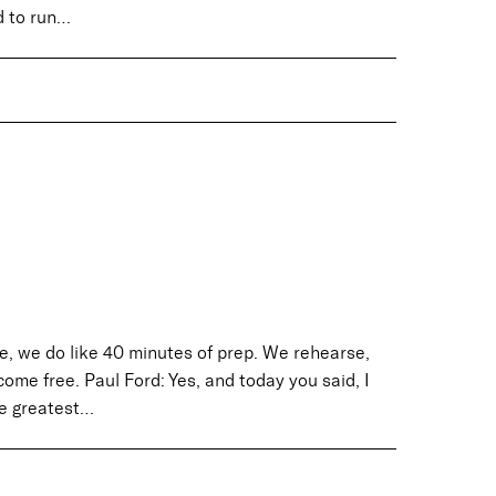
d to run…
e, we do like 40 minutes of prep. We rehearse,
ome free. Paul Ford: Yes, and today you said, I
he greatest…