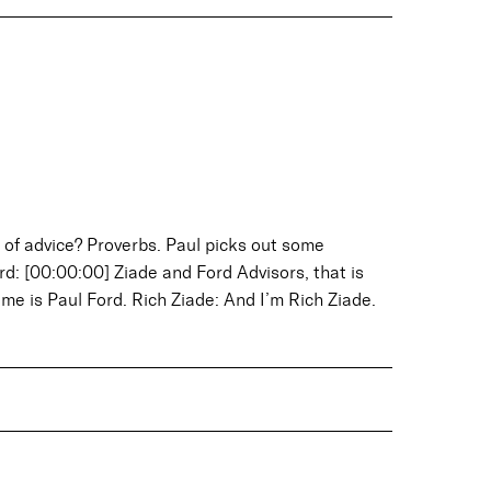
of advice? Proverbs. Paul picks out some
d: [00:00:00] Ziade and Ford Advisors, that is
ame is Paul Ford. Rich Ziade: And I’m Rich Ziade.