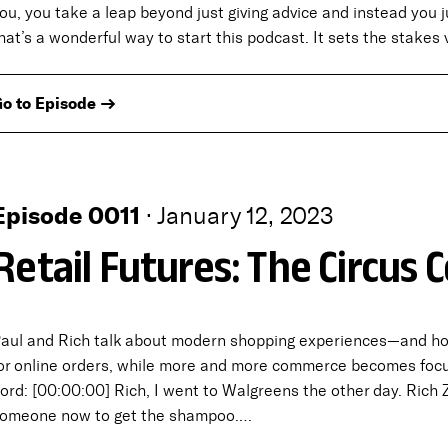
ou, you take a leap beyond just giving advice and instead you 
hat’s a wonderful way to start this podcast. It sets the stakes 
o to Episode →
Episode 0011
·
January 12, 2023
Retail Futures: The Circus
aul and Rich talk about modern shopping experiences—and how 
or online orders, while more and more commerce becomes focu
ord: [00:00:00] Rich, I went to Walgreens the other day. Rich
omeone now to get the shampoo.…