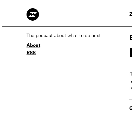
Z
The podcast about what to do next.
About
RSS
[
t
P
G