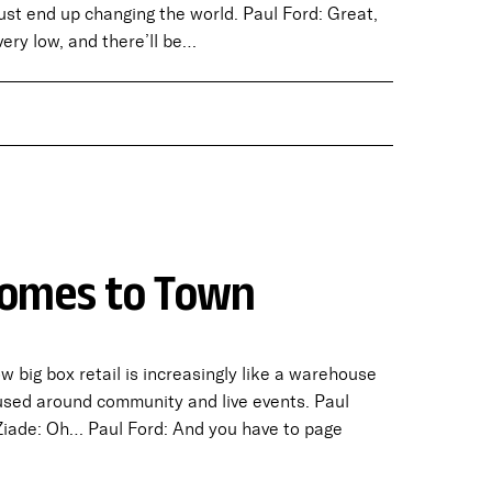
just end up changing the world. Paul Ford: Great,
very low, and there’ll be…
 Comes to Town
big box retail is increasingly like a warehouse
sed around community and live events. Paul
 Ziade: Oh… Paul Ford: And you have to page