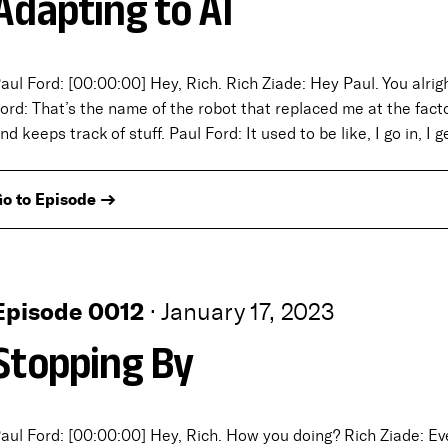
Adapting to AI
aul Ford: [00:00:00] Hey, Rich. Rich Ziade: Hey Paul. You alrig
ord: That’s the name of the robot that replaced me at the fact
nd keeps track of stuff. Paul Ford: It used to be like, I go in, I 
o to Episode →
Episode 0012
·
January 17, 2023
Stopping By
aul Ford: [00:00:00] Hey, Rich. How you doing? Rich Ziade: Every