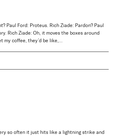
ht? Paul Ford: Proteus. Rich Ziade: Pardon? Paul
ory. Rich Ziade: Oh, it moves the boxes around
get my coffee, they’d be like,…
 so often it just hits like a lightning strike and