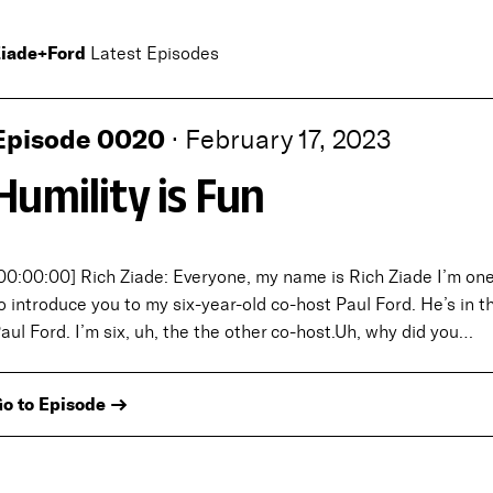
iade+Ford
Latest Episodes
Episode 0020
·
February 17, 2023
Humility is Fun
00:00:00] Rich Ziade: Everyone, my name is Rich Ziade I’m one 
o introduce you to my six-year-old co-host Paul Ford. He’s in the
aul Ford. I’m six, uh, the the other co-host.Uh, why did you…
o to Episode →