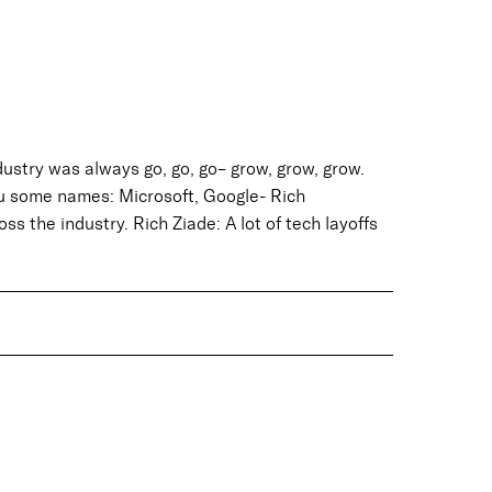
ustry was always go, go, go– grow, grow, grow.
u some names: Microsoft, Google- Rich
s the industry. Rich Ziade: A lot of tech layoffs