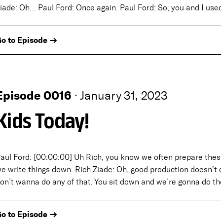
iade: Oh… Paul Ford: Once again. Paul Ford: So, you and I use
o to Episode →
Episode 0016
·
January 31, 2023
Kids Today!
aul Ford: [00:00:00] Uh Rich, you know we often prepare thes
e write things down. Rich Ziade: Oh, good production doesn’t c
on’t wanna do any of that. You sit down and we’re gonna do t
o to Episode →