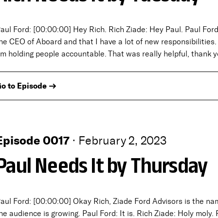
aul Ford: [00:00:00] Hey Rich. Rich Ziade: Hey Paul. Paul For
he CEO of Aboard and that I have a lot of new responsibilities
’m holding people accountable. That was really helpful, thank 
o to Episode →
Episode 0017
·
February 2, 2023
Paul Needs It by Thursday
aul Ford: [00:00:00] Okay Rich, Ziade Ford Advisors is the n
he audience is growing. Paul Ford: It is. Rich Ziade: Holy moly. 