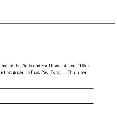
half of the Ziade and Ford Podcast, and I’d like
 first grade. Hi Paul. Paul Ford: Hi! This is me,